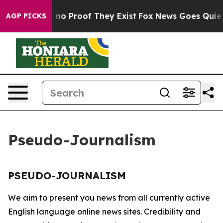
 but Offers no Proof They Exist
Fox News Goes Quiet a
AGP PICKS
Pseudo-Journalism
PSEUDO-JOURNALISM
We aim to present you news from all currently active
English language online news sites. Credibility and