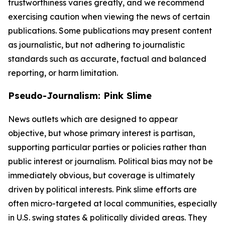
trustworthiness varies greatly, and we recommend
exercising caution when viewing the news of certain
publications. Some publications may present content
as journalistic, but not adhering to journalistic
standards such as accurate, factual and balanced
reporting, or harm limitation.
Pseudo-Journalism: Pink Slime
News outlets which are designed to appear
objective, but whose primary interest is partisan,
supporting particular parties or policies rather than
public interest or journalism. Political bias may not be
immediately obvious, but coverage is ultimately
driven by political interests. Pink slime efforts are
often micro-targeted at local communities, especially
in U.S. swing states & politically divided areas. They