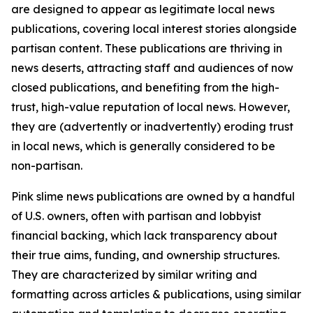
are designed to appear as legitimate local news
publications, covering local interest stories alongside
partisan content. These publications are thriving in
news deserts, attracting staff and audiences of now
closed publications, and benefiting from the high-
trust, high-value reputation of local news. However,
they are (advertently or inadvertently) eroding trust
in local news, which is generally considered to be
non-partisan.
Pink slime news publications are owned by a handful
of U.S. owners, often with partisan and lobbyist
financial backing, which lack transparency about
their true aims, funding, and ownership structures.
They are characterized by similar writing and
formatting across articles & publications, using similar