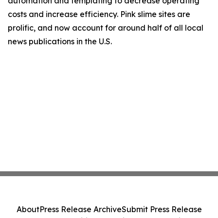
automation and templating to decrease operating
costs and increase efficiency. Pink slime sites are
prolific, and now account for around half of all local
news publications in the U.S.
About
Press Release Archive
Submit Press Release