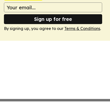
Sign up for free
By signing up, you agree to our
Terms & Conditions
.