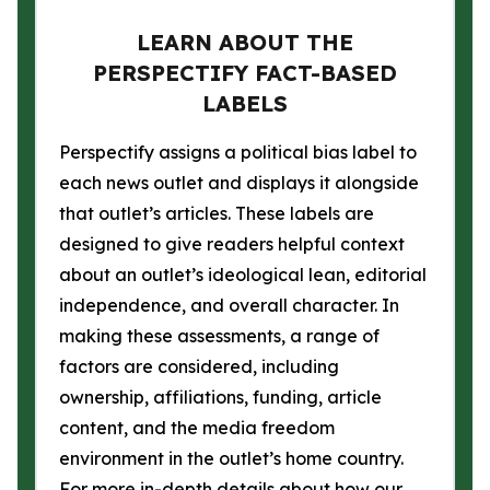
LEARN ABOUT THE
PERSPECTIFY FACT-BASED
LABELS
Perspectify assigns a political bias label to
each news outlet and displays it alongside
that outlet’s articles. These labels are
designed to give readers helpful context
about an outlet’s ideological lean, editorial
independence, and overall character. In
making these assessments, a range of
factors are considered, including
ownership, affiliations, funding, article
content, and the media freedom
environment in the outlet’s home country.
For more in-depth details about how our