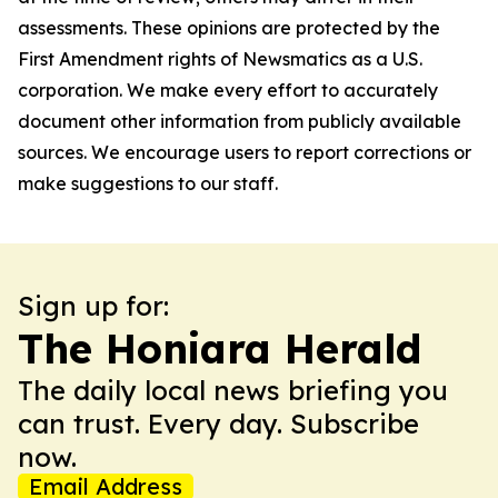
assessments. These opinions are protected by the
First Amendment rights of Newsmatics as a U.S.
corporation. We make every effort to accurately
document other information from publicly available
sources. We encourage users to report corrections or
make suggestions to our staff.
Sign up for:
The Honiara Herald
The daily local news briefing you
can trust. Every day. Subscribe
now.
Email Address