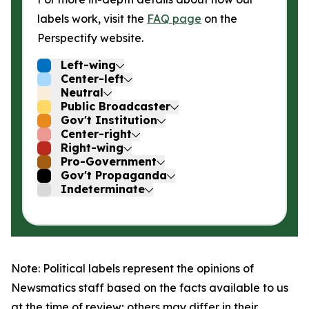
labels work, visit the
FAQ page
on the
Perspectify website.
Left-wing
Center-left
Neutral
Public Broadcaster
Gov't Institution
Center-right
Right-wing
Pro-Government
Gov't Propaganda
Indeterminate
Note: Political labels represent the opinions of
Newsmatics staff based on the facts available to us
at the time of review; others may differ in their