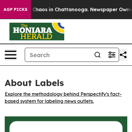
l Collapse
Chaos in Chattanooga. Newspaper Owner Ca
AGP PICKS
About Labels
Explore the methodology behind Perspectify's fact-
based system for labeling news outlets.