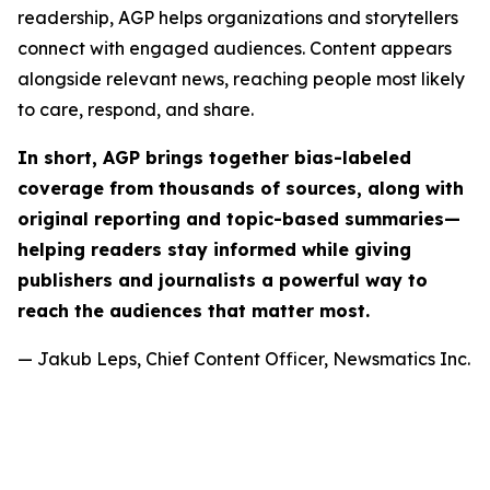
readership, AGP helps organizations and storytellers
connect with engaged audiences. Content appears
alongside relevant news, reaching people most likely
to care, respond, and share.
In short, AGP brings together bias-labeled
coverage from thousands of sources, along with
original reporting and topic-based summaries—
helping readers stay informed while giving
publishers and journalists a powerful way to
reach the audiences that matter most.
— Jakub Leps, Chief Content Officer, Newsmatics Inc.