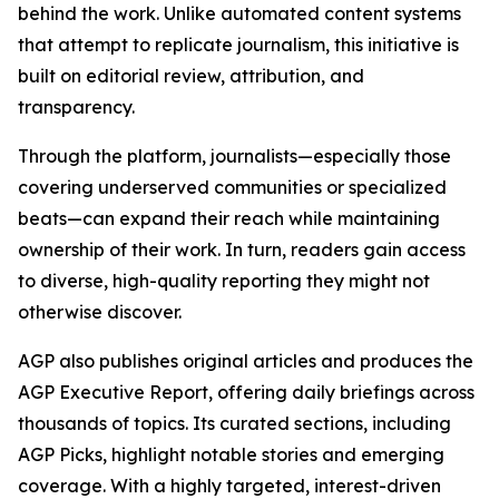
behind the work. Unlike automated content systems
that attempt to replicate journalism, this initiative is
built on editorial review, attribution, and
transparency.
Through the platform, journalists—especially those
covering underserved communities or specialized
beats—can expand their reach while maintaining
ownership of their work. In turn, readers gain access
to diverse, high-quality reporting they might not
otherwise discover.
AGP also publishes original articles and produces the
AGP Executive Report, offering daily briefings across
thousands of topics. Its curated sections, including
AGP Picks, highlight notable stories and emerging
coverage. With a highly targeted, interest-driven