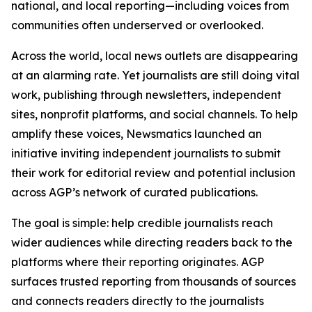
national, and local reporting—including voices from
communities often underserved or overlooked.
Across the world, local news outlets are disappearing
at an alarming rate. Yet journalists are still doing vital
work, publishing through newsletters, independent
sites, nonprofit platforms, and social channels. To help
amplify these voices, Newsmatics launched an
initiative inviting independent journalists to submit
their work for editorial review and potential inclusion
across AGP’s network of curated publications.
The goal is simple: help credible journalists reach
wider audiences while directing readers back to the
platforms where their reporting originates. AGP
surfaces trusted reporting from thousands of sources
and connects readers directly to the journalists