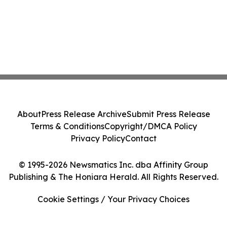
About
Press Release Archive
Submit Press Release
Terms & Conditions
Copyright/DMCA Policy
Privacy Policy
Contact
© 1995-2026 Newsmatics Inc. dba Affinity Group
Publishing & The Honiara Herald. All Rights Reserved.
Cookie Settings / Your Privacy Choices