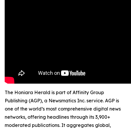
The Honiara Herald is part of Affinity Group
Publishing (AGP), a Newsmatics Inc. service. AGP is
one of the world’s most comprehensive digital news
networks, offering headlines through its 3,900+
moderated publications. It aggregates global,