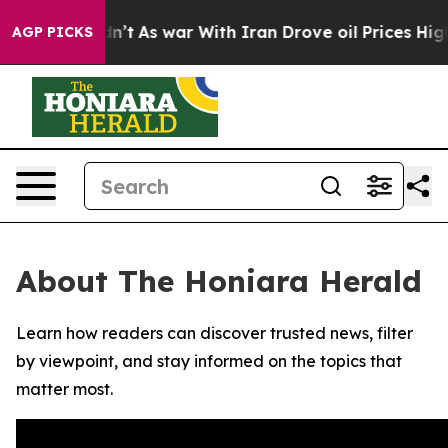
l, it Didn’t
As war With Iran Drove oil Prices Highe
AGP PICKS
About The Honiara Herald
Learn how readers can discover trusted news, filter
by viewpoint, and stay informed on the topics that
matter most.